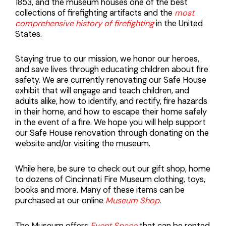
1853, and the museum houses one of the best
collections of firefighting artifacts and the
most
comprehensive history of firefighting
in the United
States.
Staying true to our mission, we honor our heroes,
and save lives through educating children about fire
safety. We are currently renovating our Safe House
exhibit that will engage and teach children, and
adults alike, how to identify, and rectify, fire hazards
in their home, and how to escape their home safely
in the event of a fire. We hope you will help support
our Safe House renovation through donating on the
website and/or visiting the museum.
While here, be sure to check out our gift shop, home
to dozens of Cincinnati Fire Museum clothing, toys,
books and more. Many of these items can be
purchased at our online
Museum Shop
.
The Museum offers
Event Space
that can be rented