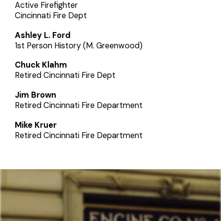
Active Firefighter
Cincinnati Fire Dept
Ashley L. Ford
1st Person History (M. Greenwood)
Chuck Klahm
Retired Cincinnati Fire Dept
Jim Brown
Retired Cincinnati Fire Department
Mike Kruer
Retired Cincinnati Fire Department