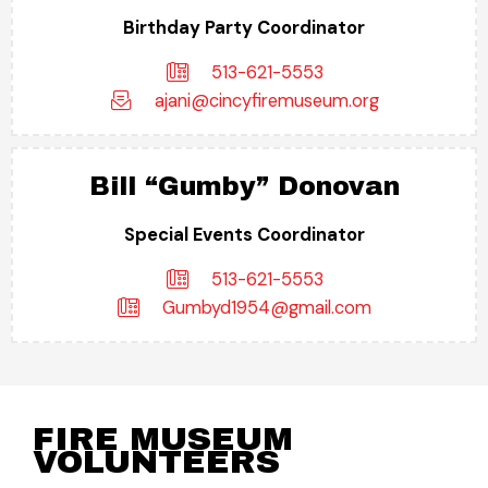
Birthday Party Coordinator
513-621-5553
ajani@cincyfiremuseum.org
Bill “Gumby” Donovan
Special Events Coordinator
513-621-5553
Gumbyd1954@gmail.com
FIRE MUSEUM
VOLUNTEERS