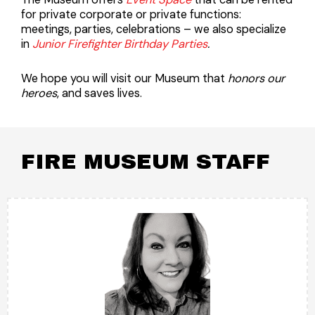
for private corporate or private functions:
meetings, parties, celebrations – we also specialize
in
Junior Firefighter Birthday Parties
.
We hope you will visit our Museum that
honors our
heroes
, and saves lives.
FIRE MUSEUM STAFF