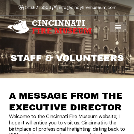
Skip
513.621.5553
info@cincyfiremuseum.com
to
content
STAFF & VOLUNTEERS
A MESSAGE FROM THE
EXECUTIVE DIRECTOR
Welcome to the Cincinnati Fire Museum website; I
hope it will entice you to visit us. Cincinnati is the
birthplace of professional firefighting, dating back to