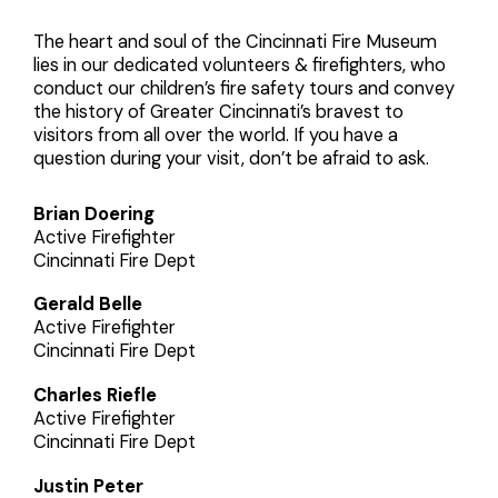
The heart and soul of the Cincinnati Fire Museum
lies in our dedicated volunteers & firefighters, who
conduct our children’s fire safety tours and convey
the history of Greater Cincinnati’s bravest to
visitors from all over the world. If you have a
question during your visit, don’t be afraid to ask.
Brian Doering
Active Firefighter
Cincinnati Fire Dept
Gerald Belle
Active Firefighter
Cincinnati Fire Dept
Charles Riefle
Active Firefighter
Cincinnati Fire Dept
Justin Peter