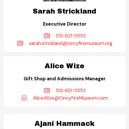
Sarah Strickland
Executive Director
513-621-5553
sarah.strickland@cincyfiremuseum.org
Alice Wize
Gift Shop and Admissions Manager
513-621-5553
Alice.Wize@CincyFireMuseum.com
Ajani Hammack