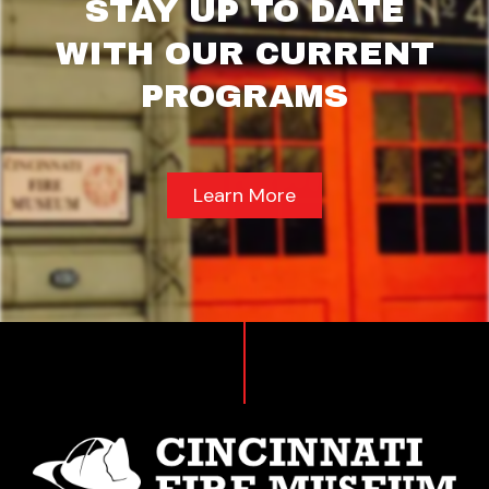
STAY UP TO DATE
WITH OUR CURRENT
PROGRAMS
Learn More