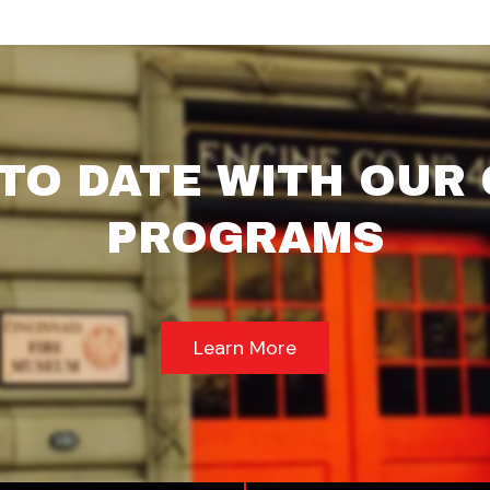
 TO DATE WITH OUR
PROGRAMS
Learn More