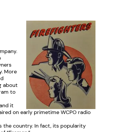
Company.
e
wners
y. More
nd
g about
gram to
and it
 aired on early primetime WCPO radio
 the country. In fact, its popularity