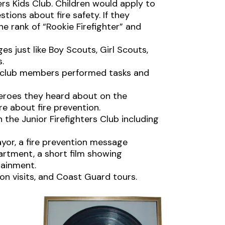
ters Kids Club. Children would apply to
stions about fire safety. If they
e rank of “Rookie Firefighter” and
 just like Boy Scouts, Girl Scouts,
.
f,” club members performed tasks and
heroes they heard about on the
e about fire prevention.
 the Junior Firefighters Club including
yor, a fire prevention message
artment, a short film showing
rtainment.
ion visits, and Coast Guard tours.