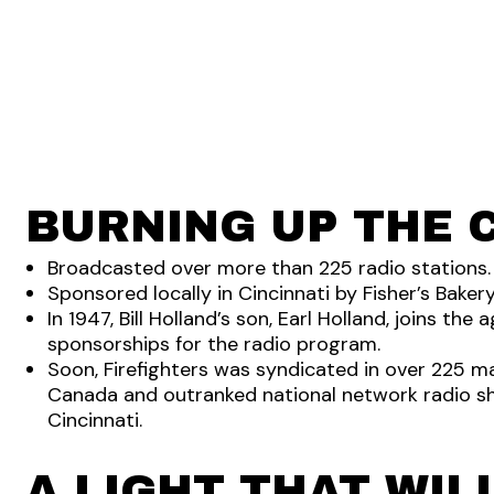
BURNING UP THE 
Broadcasted over more than 225 radio stations.
Sponsored locally in Cincinnati by Fisher’s Bakery
In 1947, Bill Holland’s son, Earl Holland, joins th
sponsorships for the radio program.
Soon, Firefighters was syndicated in over 225 m
Canada and outranked national network radio sh
Cincinnati.
A LIGHT THAT WIL