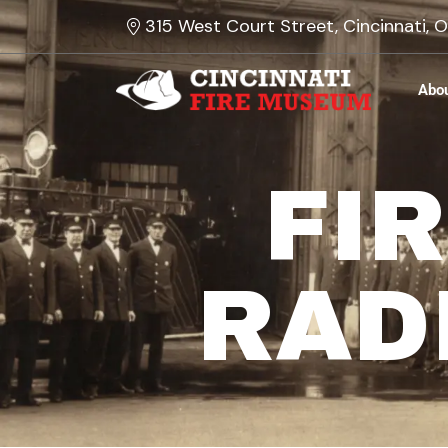
Skip
315 West Court Street, Cincinnati,
to
content
Abo
FI
RAD