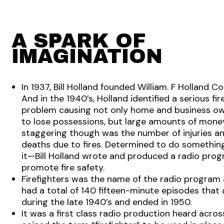
A SPARK OF
IMAGINATION
In 1937, Bill Holland founded William. F Holland 
And in the 1940’s, Holland identified a serious fir
problem causing not only home and business o
to lose possessions, but large amounts of mone
staggering though was the number of injuries a
deaths due to fires. Determined to do somethin
it—Bill Holland wrote and produced a radio pro
promote fire safety.
Firefighters was the name of the radio program 
had a total of 140 fifteen-minute episodes that
during the late 1940’s and ended in 1950.
It was a first class radio production heard across