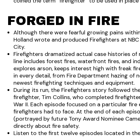
coined the term “firefighter” to be used in place 
FORGED IN FIRE
Although there were fearful growing pains within 
Holland wrote and produced Firefighters at NBC 
City.
Firefighters dramatized actual case histories of r
line includes forest fires, waterfront fires, and ind
explores arson, keeps interest high with freak fir
in every detail, from Fire Department hazing o
newest firefighting techniques and equipment.
During its run, the Firefighters story followed t
firefighter, Tim Collins, who completed firefighte
War II. Each episode focused on a particular fir
firefighters had to face. At the end of each epis
(portrayed by future Tony Award Nominee Came
directly about fire safety.
Listen to the first twelve episodes located in 