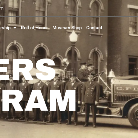
om
rship
Roll of Honor
Museum Shop
Contact
ERS
GRAM