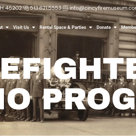
 OH 45202
513.621.5553
info@cincyfiremuseum.c
ut
Visit Us
Rental Space & Parties
Donate
Membe
REFIGHT
IO PRO