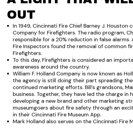
OUT
In 1949, Cincinnati Fire Chief Barney J. Houston
Company for Firefighters. The radio program, Ch
responsible for a 20% reduction in false alarms. 
Fire Inspectors found the removal of common fir
Firefighters.
To this day, Firefighters is considered an importa
awareness around the country.
William F. Holland Company is now known as Holla
the agency is still doing their part spreading th
continued marketing efforts. Bill’s grandsons, Ma
business. Together, they have led the charge in 
developing a new brand and other marketing stra
museumgoers about fire safety through an excit
in their Cincinnati Fire Museum App.
Mark Holland also serves on the Cincinnati Fire