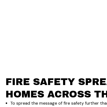
FIRE SAFETY SPRE
HOMES ACROSS TH
To spread the message of fire safety further th