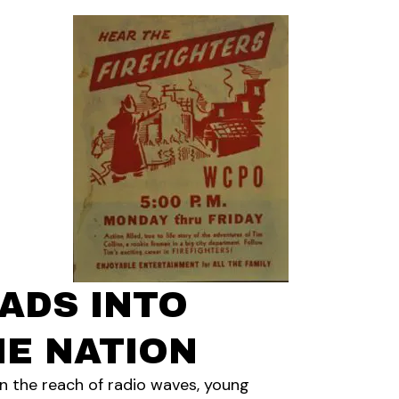
ADS INTO
E NATION
an the reach of radio waves, young