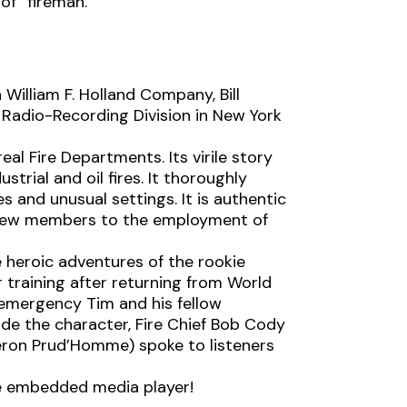
of “fireman.”
William F. Holland Company, Bill
Radio-Recording Division in New York
eal Fire Departments. Its virile story
ustrial and oil fires. It thoroughly
es and unusual settings. It is authentic
f new members to the employment of
he heroic adventures of the rookie
r training after returning from World
e emergency Tim and his fellow
ode the character, Fire Chief Bob Cody
ron Prud’Homme) spoke to listeners
the embedded media player!