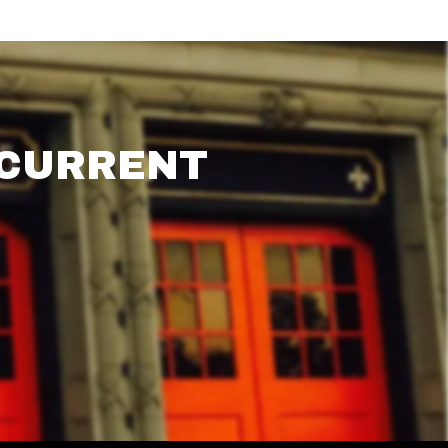
 CURRENT