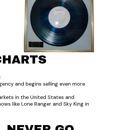
CHARTS
.
e agency and begins selling even more
arkets in the United States and
ows like Lone Ranger and Sky King in
L NEVER GO