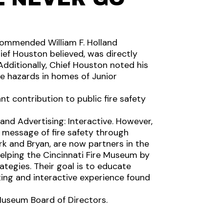
 commended William F. Holland
ief Houston believed, was directly
Additionally, Chief Houston noted his
e hazards in homes of Junior
nt contribution to public fire safety
nd Advertising: Interactive. However,
e message of fire safety through
rk and Bryan, are now partners in the
helping the Cincinnati Fire Museum by
tegies. Their goal is to educate
ing and interactive experience found
 Museum Board of Directors.