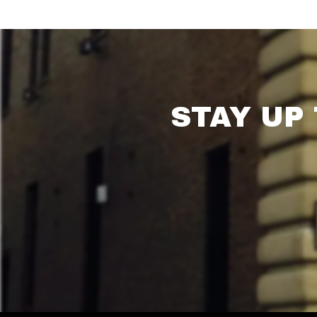
STAY UP