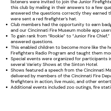
listeners were invited to join the Junior Firefigh
this club by mailing in their answers to a few que
answered the questions correctly they earned th
were sent a red firefighter’s hat.
Club members had the opportunity to earn badges
and our Cincinnati Fire Museum mobile app users
To gain rank from “Rookie” to “Junior Fire Chie
answered questions.
This enabled children to become more like the 
Firefighters Radio Program and taught them mor
Special events were organized for participants in
several Variety Shows at the Sinton Hotel.
Shows featured a speech from the Cincinnati Ma
delivered by members of the Cincinnati Fire Dep
firefighters in action, live music, and other ente
Additional events included zoo outings, fire stat