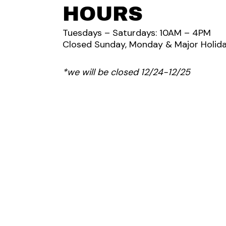
HOURS
Tuesdays – Saturdays: 10AM – 4PM
Closed Sunday, Monday & Major Holida
*we will be closed 12/24-12/25