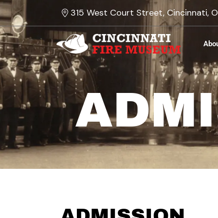
Skip
315 West Court Street, Cincinnati,
to
content
Abo
ADMI
ADMISSION