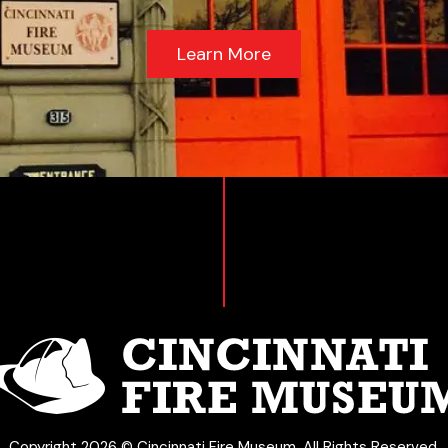
Learn More
Copyright 2026 © Cincinnati Fire Museum. All Rights Reserved.