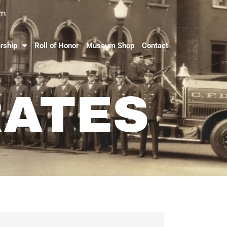
om
rship
Roll of Honor
Museum Shop
Contact
RATES