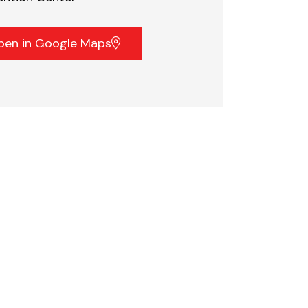
pen in Google Maps