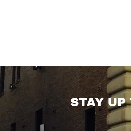
STAY UP