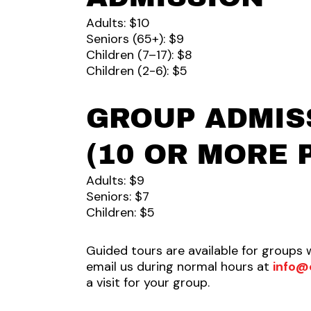
Adults: $10
Seniors (65+): $9
Children (7–17): $8
Children (2-6): $5
GROUP ADMIS
(10 OR MORE 
Adults: $9
Seniors: $7
Children: $5
Guided tours are available for groups 
email us during normal hours at
info@
a visit for your group.