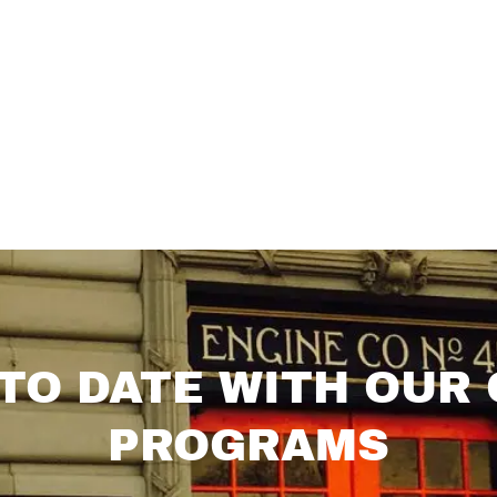
 TO DATE WITH OUR
PROGRAMS