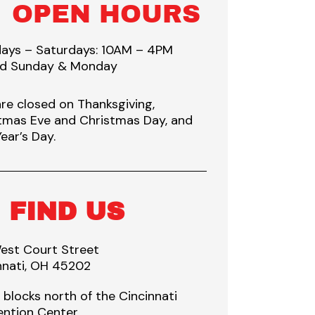
OPEN HOURS
ays – Saturdays: 10AM – 4PM
ed Sunday & Monday
re closed on Thanksgiving,
tmas Eve and Christmas Day, and
ear’s Day.
FIND US
est Court Street
nnati, OH 45202
 blocks north of the Cincinnati
ntion Center