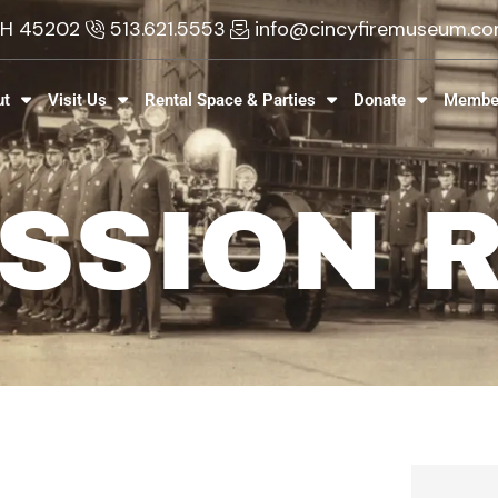
 OH 45202
513.621.5553
info@cincyfiremuseum.c
ut
Visit Us
Rental Space & Parties
Donate
Membe
SSION 