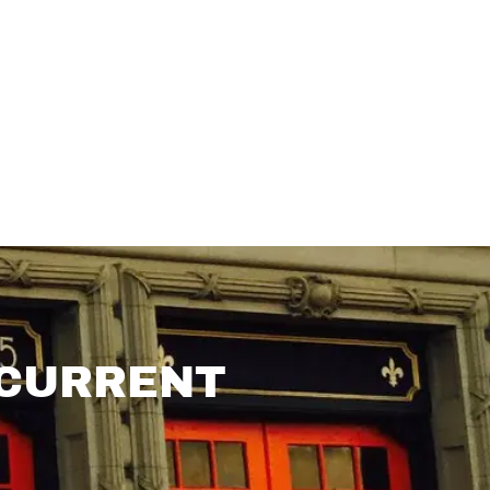
 CURRENT