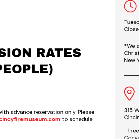
Tuesd
Clos
*We a
SION RATES
Chris
New Y
PEOPLE)
315 W
with advance reservation only. Please
Cinci
cincyfiremuseum.com
to schedule
Three
Conve