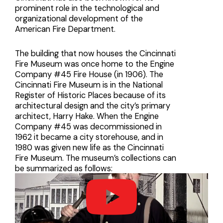
prominent role in the technological and
organizational development of the
American Fire Department.
The building that now houses the Cincinnati
Fire Museum was once home to the Engine
Company #45 Fire House (in 1906). The
Cincinnati Fire Museum is in the National
Register of Historic Places because of its
architectural design and the city’s primary
architect, Harry Hake. When the Engine
Company #45 was decommissioned in
1962 it became a city storehouse, and in
1980 was given new life as the Cincinnati
Fire Museum. The museum’s collections can
be summarized as follows: