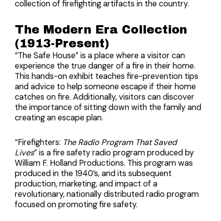
collection of firefighting artifacts in the country.
The Modern Era Collection
(1913-Present)
“The Safe House” is a place where a visitor can
experience the true danger of a fire in their home.
This hands-on exhibit teaches fire-prevention tips
and advice to help someone escape if their home
catches on fire. Additionally, visitors can discover
the importance of sitting down with the family and
creating an escape plan.
“
Firefighters:
The Radio Program That Saved
Lives
”
is a fire safety radio program produced by
William F. Holland Productions. This program was
produced in the 1940’s, and its subsequent
production, marketing, and impact of a
revolutionary, nationally distributed radio program
focused on promoting fire safety.