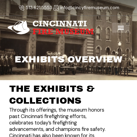
Skip
513.621.5553
info@cincyfiremuseum.com
to
content
EXHIBITS OVERVIEW
THE EXHIBITS &
COLLECTIONS
Through its offerings, the museum honors
past Cincinnati firefighting efforts,
celebrates today’s firefighting
advancements, and champions fire safety.
Cincinnati has also been known for its