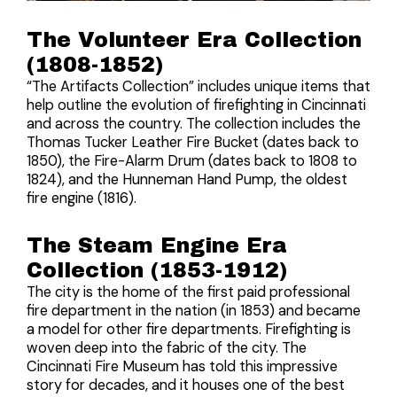
The Volunteer Era Collection
(1808-1852)
“The Artifacts Collection” includes unique items that
help outline the evolution of firefighting in Cincinnati
and across the country. The collection includes the
Thomas Tucker Leather Fire Bucket (dates back to
1850), the Fire-Alarm Drum (dates back to 1808 to
1824), and the Hunneman Hand Pump, the oldest
fire engine (1816).
The Steam Engine Era
Collection (1853-1912)
The city is the home of the first paid professional
fire department in the nation (in 1853) and became
a model for other fire departments. Firefighting is
woven deep into the fabric of the city. The
Cincinnati Fire Museum has told this impressive
story for decades, and it houses one of the best