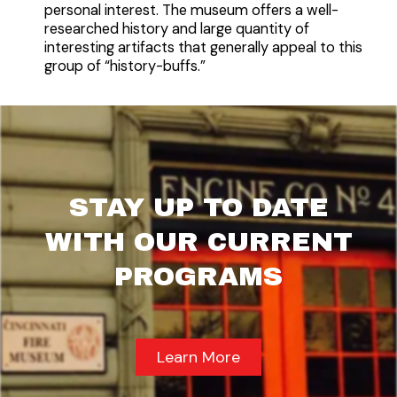
personal interest. The museum offers a well-
researched history and large quantity of
interesting artifacts that generally appeal to this
group of “history-buffs.”
STAY UP TO DATE
WITH OUR CURRENT
PROGRAMS
Learn More