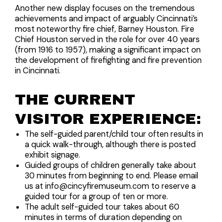
Another new display focuses on the tremendous
achievements and impact of arguably Cincinnati’s
most noteworthy fire chief, Barney Houston. Fire
Chief Houston served in the role for over 40 years
(from 1916 to 1957), making a significant impact on
the development of firefighting and fire prevention
in Cincinnati.
THE CURRENT
VISITOR EXPERIENCE:
The self-guided parent/child tour often results in
a quick walk-through, although there is posted
exhibit signage.
Guided groups of children generally take about
30 minutes from beginning to end. Please email
us at info@cincyfiremuseum.com to reserve a
guided tour for a group of ten or more.
The adult self-guided tour takes about 60
minutes in terms of duration depending on