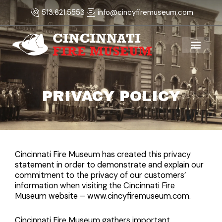
Skip
513.621.5553
info@cincyfiremuseum.com
to
content
PRIVACY POLICY
Cincinnati Fire Museum has created this privacy
statement in order to demonstrate and explain our
commitment to the privacy of our customers’
information when visiting the Cincinnati Fire
Museum website – www.cincyfiremuseum.com.
Cincinnati Fire Museum gathers important