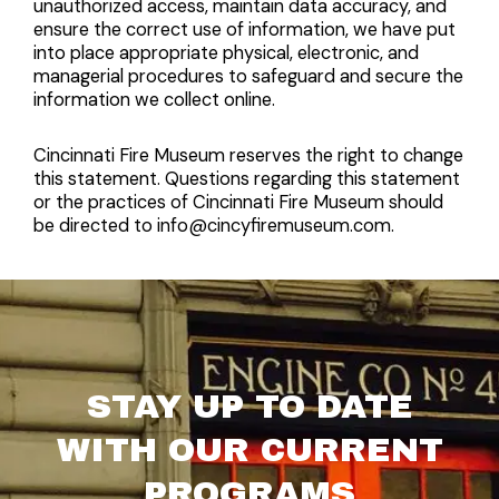
unauthorized access, maintain data accuracy, and
ensure the correct use of information, we have put
into place appropriate physical, electronic, and
managerial procedures to safeguard and secure the
information we collect online.
Cincinnati Fire Museum reserves the right to change
this statement. Questions regarding this statement
or the practices of Cincinnati Fire Museum should
be directed to info@cincyfiremuseum.com.
STAY UP TO DATE
WITH OUR CURRENT
PROGRAMS