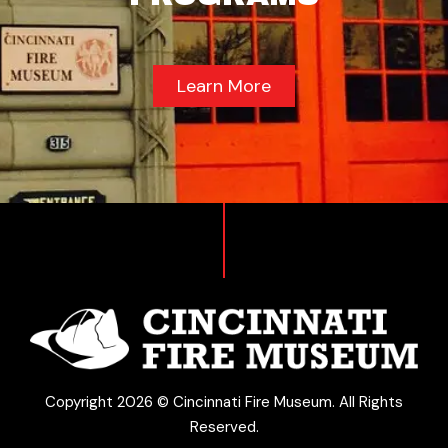
Learn More
Copyright 2026 © Cincinnati Fire Museum. All Rights
Reserved.