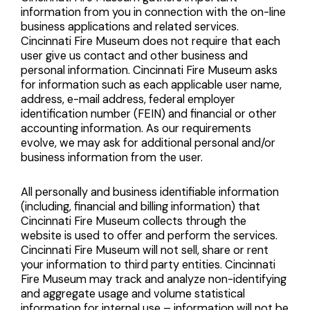
information from you in connection with the on-line
business applications and related services.
Cincinnati Fire Museum does not require that each
user give us contact and other business and
personal information. Cincinnati Fire Museum asks
for information such as each applicable user name,
address, e-mail address, federal employer
identification number (FEIN) and financial or other
accounting information. As our requirements
evolve, we may ask for additional personal and/or
business information from the user.
All personally and business identifiable information
(including, financial and billing information) that
Cincinnati Fire Museum collects through the
website is used to offer and perform the services.
Cincinnati Fire Museum will not sell, share or rent
your information to third party entities. Cincinnati
Fire Museum may track and analyze non-identifying
and aggregate usage and volume statistical
information for internal use – information will not be