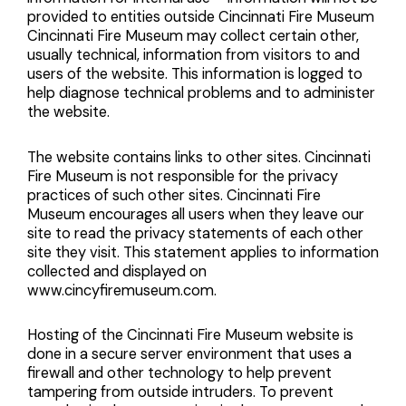
provided to entities outside Cincinnati Fire Museum
Cincinnati Fire Museum may collect certain other,
usually technical, information from visitors to and
users of the website. This information is logged to
help diagnose technical problems and to administer
the website.
The website contains links to other sites. Cincinnati
Fire Museum is not responsible for the privacy
practices of such other sites. Cincinnati Fire
Museum encourages all users when they leave our
site to read the privacy statements of each other
site they visit. This statement applies to information
collected and displayed on
www.cincyfiremuseum.com.
Hosting of the Cincinnati Fire Museum website is
done in a secure server environment that uses a
firewall and other technology to help prevent
tampering from outside intruders. To prevent